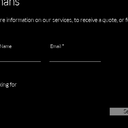
mans
re information on our services, to receive a quote, or 
 Name
Email
ing for
S