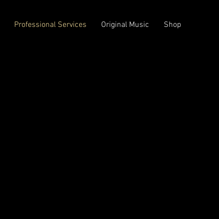
Professional Services
Original Music
Shop