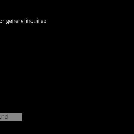
for general inquires
end