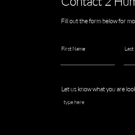
Contact 2 Hu
Fill out the form below for mo
First Name
Last
Let us know what you are look